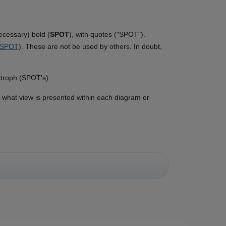
ecessary) bold (
SPOT
), with quotes ("SPOT").
SPOT
). These are not be used by others. In doubt,
stroph (SPOT's).
d what view is presented within each diagram or