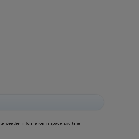
ate weather information in space and time: