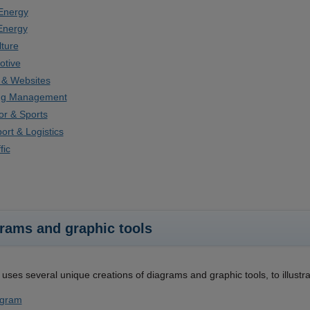
Energy
Energy
lture
otive
 & Websites
ing Management
r & Sports
ort & Logistics
fic
rams and graphic tools
uses several unique creations of diagrams and graphic tools, to illustr
gram