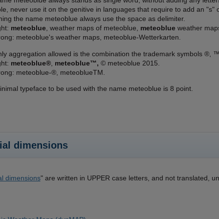
me meteoblue always stands as single word, without adding any letters b
e, never use it on the genitive in languages that require to add an "
ning the name meteoblue always use the space as delimiter.
ght:
meteoblue
, weather maps of meteoblue,
meteoblue
weather map
ong: meteoblue's weather maps, meteoblue-Wetterkarten.
ly aggregation allowed is the combination the trademark symbols ®, ™
ght:
meteoblue®
,
meteoblue™,
© meteoblue 2015.
ong: meteoblue-®, meteoblueTM.
nimal typeface to be used with the name meteoblue is 8 point.
ial dimensions
al dimensions
" are written in UPPER case letters, and not translated, un