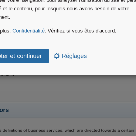
iter votre navigation, pour analyser l'utilisation du site et pe
té et le contenu, pour lesquels nous avons besoin de votre
mes
ment.
 plus:
Confidentialité
. Vérifiez si vous êtes d'accord.
 definitions of products, which are directed towards a certain custome
on
lture
Réglages
r & Sports
ables
weather
ors
e definitions of business services, which are directed towards a certai