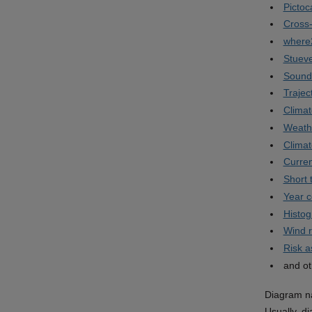
Pictoc
Cross-
where
Stuev
Sound
Trajec
Climat
Weath
Clima
Curren
Short 
Year 
Histo
Wind 
Risk 
and ot
Diagram na
Usually, d