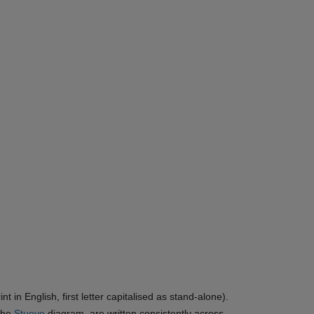
in English, first letter capitalised as stand-alone).
 the
Stueve
diagram, are written consistently across