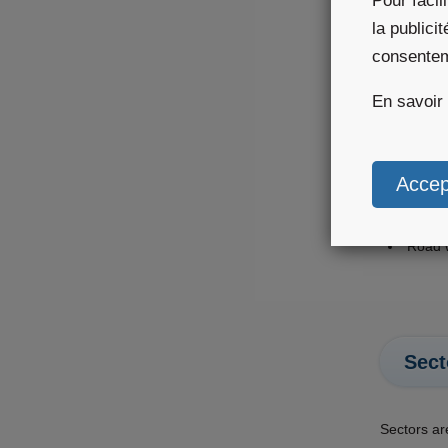
Pour facil
la publici
The
consente
En savoir
Themes are
Aviati
Agricu
Outdoo
Renew
Road 
Sect
Sectors ar