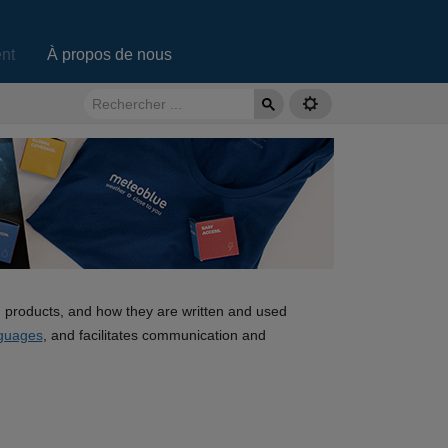
nt
À propos de nous
d products, and how they are written and used
guages
, and facilitates communication and