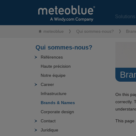
Solution
meteoblue
Qui sommes-nous?
Bran
Qui sommes-nous?
Références
Haute précision
Bra
Notre équipe
Career
Infrastructure
On this pa
correctly. 
Brands & Names
understand
Corporate design
This page i
Contact
Juridique