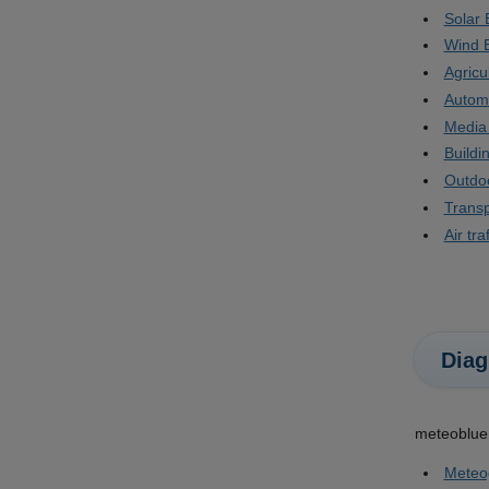
Solar 
Wind 
Agricu
Autom
Media
Build
Outdoo
Transp
Air traf
Diag
meteoblue 
Meteo