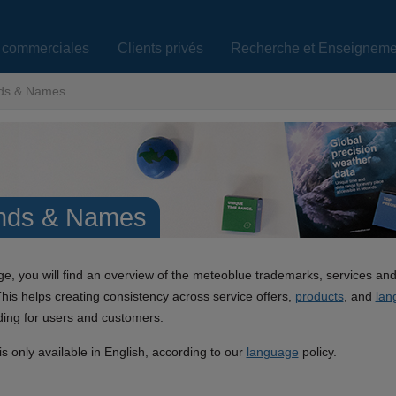
s commerciales
Clients privés
Recherche et Enseigneme
ds & Names
nds & Names
ge, you will find an overview of the meteoblue trademarks, services an
This helps creating consistency across service offers,
products
, and
lan
ing for users and customers.
s only available in English, according to our
language
policy.