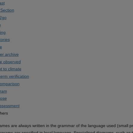
ast
Section
2go
e
ing
tories
e
er archive
te observed
t to climate
term verification
comparison
gram
rose
assessment
hers
mes are always written in the grammar of the language used (small print 
iagrams are specified in local language. Specialised diagrams, such as