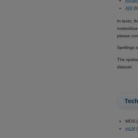
dynam
AIR
(f
In texts, t
meteoblue 
please con
Spellings s
The spatia
dataset.
Tech
MOS (M
mLM
(