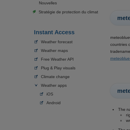
Nouvelles
Stratégie de protection du climat
mete
Instant Access
meteoblue®
Weather forecast
countries 
Weather maps
tradenames
meteoblue
Free Weather API
Plug & Play visuals
Climate change
Weather apps
met
iOS
Android
The 
ri
wr