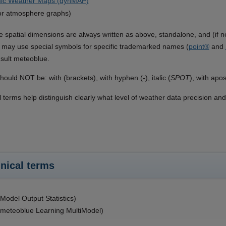
ic Weather Maps (dynMAP)
or atmosphere graphs)
he spatial dimensions are always written as above, standalone, and (if n
may use special symbols for specific trademarked names (
point®
and
sult meteoblue.
hould NOT be: with (brackets), with hyphen (-), italic (
SPOT
), with apo
l terms help distinguish clearly what level of weather data precision an
nical terms
odel Output Statistics)
meteoblue Learning MultiModel)