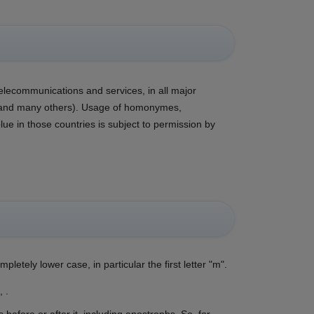
telecommunications and services, in all major
a, and many others). Usage of homonymes,
 in those countries is subject to permission by
pletely lower case, in particular the first letter "m".
 .