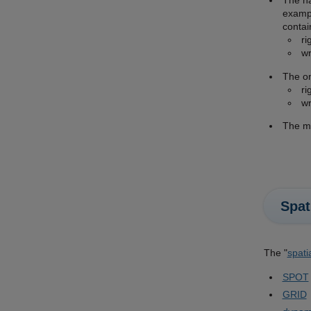
The na
exampl
contai
ri
wr
The on
ri
wr
The mi
Spat
The "
spati
SPOT
GRID