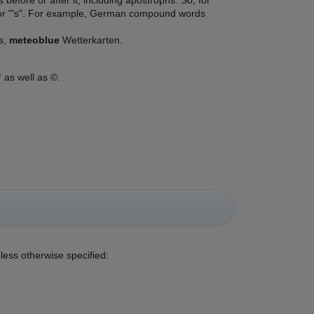
efore or after it, including apostrophs. So, for
s" or "'s". For example, German compound words
s,
meteoblue
Wetterkarten.
 as well as ©.
less otherwise specified: