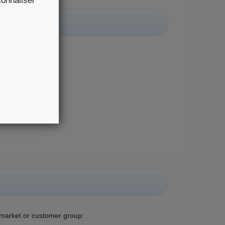
rsonnaliser
r group:
n market or customer group: