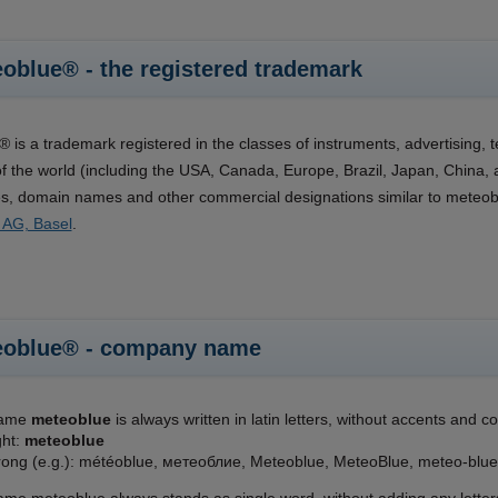
oblue® - the registered trademark
 is a trademark registered in the classes of instruments, advertising, 
of the world (including the USA, Canada, Europe, Brazil, Japan, Chin
, domain names and other commercial designations similar to meteoblue
 AG, Basel
.
eoblue® - company name
name
meteoblue
is always written in latin letters, without accents and com
ght:
meteoblue
ong (e.g.): météoblue, метеоблие, Meteoblue, MeteoBlue, meteo-blue,