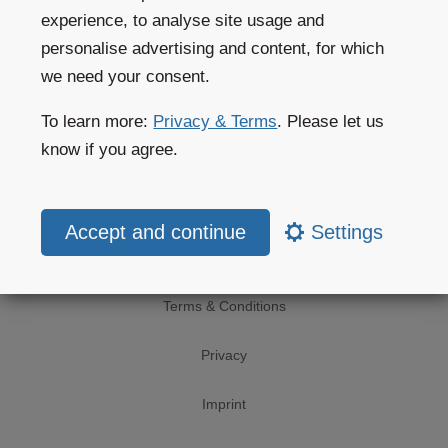
experience, to analyse site usage and
Private customers
personalise advertising and content, for which
we need your consent.
Website help
To learn more:
Privacy & Terms
. Please let us
Website subscriptions
know if you agree.
Weather apps
Settings
Legal
Terms & Conditions
Privacy
Imprint