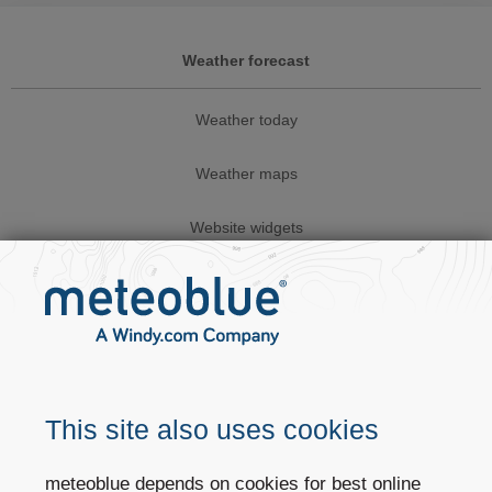
Weather forecast
Weather today
Weather maps
Website widgets
Business solutions
Weather APIs
Climate services
This site also uses cookies
Sectors
meteoblue depends on cookies for best online