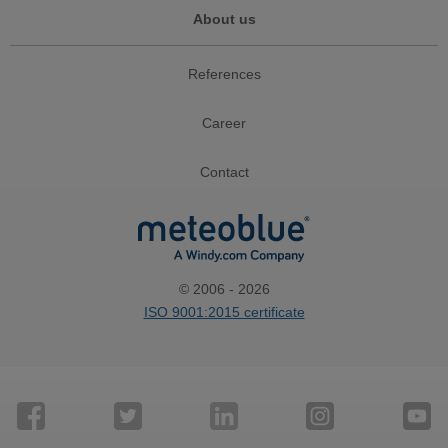
About us
References
Career
Contact
© 2006 - 2026
ISO 9001:2015 certificate