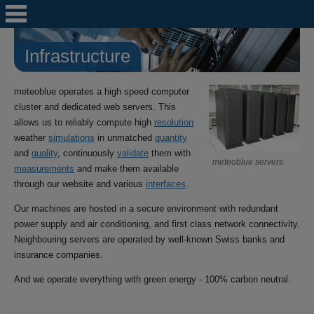
Infrastructure
meteoblue operates a high speed computer
cluster and dedicated web servers. This
allows us to reliably compute high
resolution
weather
simulations
in unmatched
quantity
and
quality
, continuously
validate
them with
meteoblue servers
measurements
and make them available
through our website and various
interfaces
.
Our machines are hosted in a secure environment with redundant
power supply and air conditioning, and first class network connectivity.
Neighbouring servers are operated by well-known Swiss banks and
insurance companies.
And we operate everything with green energy - 100% carbon neutral.