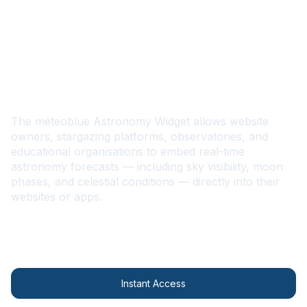
EN
Astronomy Widget
The meteoblue Astronomy Widget allows website
owners, stargazing platforms, observatories, and
educational organisations to embed real-time
astronomy forecasts — including sky visibility, moon
phases, and celestial conditions — directly into their
websites or apps.
Contact us
Instant Access