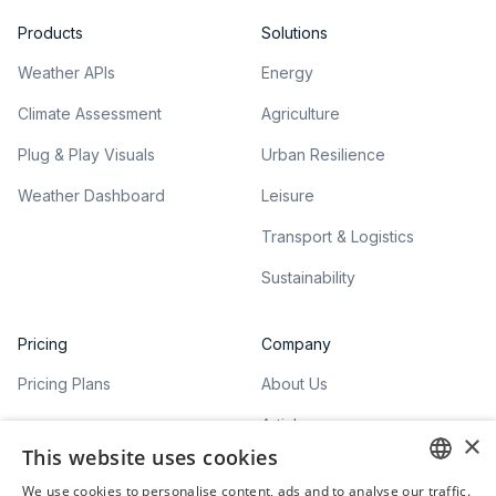
Products
Solutions
Weather APIs
Energy
Climate Assessment
Agriculture
Plug & Play Visuals
Urban Resilience
Weather Dashboard
Leisure
Transport & Logistics
Sustainability
Pricing
Company
Pricing Plans
About Us
Articles
×
This website uses cookies
We use cookies to personalise content, ads and to analyse our traffic.