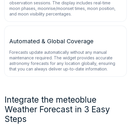
observation sessions. The display includes real-time
moon phases, moonrise/moonset times, moon position,
and moon visibility percentages.
Automated & Global Coverage
Forecasts update automatically without any manual
maintenance required. The widget provides accurate
astronomy forecasts for any location globally, ensuring
that you can always deliver up-to-date information.
Integrate the meteoblue
Weather Forecast in 3 Easy
Steps