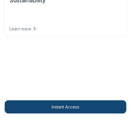
Sustainability
Meet climate reporting requirements with regulatory-
compliant data that demonstrates environmental progress
and aligns business strategy with science-based targets.
Learn more
Access your Widget here!
Display stunning weather visualisations on your
website for free.
Instant Access