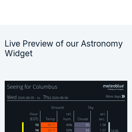
Live Preview of our Astronomy
Widget