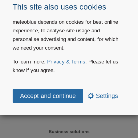
divides the world or a region into small
grid-cells
. Each cell is about
This site also uses cookies
4km to 40km wide and 100m to 2km high. Our models contain 60
atmospheric layers and reach deep into the stratosphere at 10-25 hPa
meteoblue depends on cookies for best online
(60km altitude).
experience, to analyse site usage and
More information:
weather modelling
personalise advertising and content, for which
we need your consent.
To learn more:
Privacy & Terms
. Please let us
Weather forecast
know if you agree.
Weather today
Settings
Weather maps
Website widgets
Business solutions