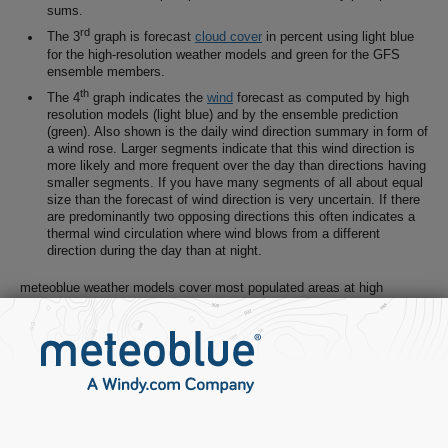
sums.
rd
The 3
graph is forecast
cloud cover
in percent using light blue
for the high-resolution weather models and green for the GFS
ensemble members.
th
The 4
graph indicates the
wind
forecast as computed by high
resolution models (light blue) and by the ensemble prediction
(green). Also shown is the daily wind direction summary in form of
a wind rose. Larger segments indicate that this wind direction is
more likely and more frequent over the day than directions having
smaller segments. If you have many segments of all about equal
size than the forecast of wind direction is very uncertain. If there
are predominantly two opposing directions this often indicates a
thermal wind circulation where wind blows from a different
direction during the day than at night.
meteoblue weather models cover most populated areas at high
resolution (3-10km) and world wide at moderate resolution (30km). For
a single forecast, multiple weather models, statistical analysis,
measurements
,
radar
and
satellite
telemetry are considered and
combined to generate the most probable weather forecast for any
given location on Earth.
Weather models simulate physical processes. A weather model