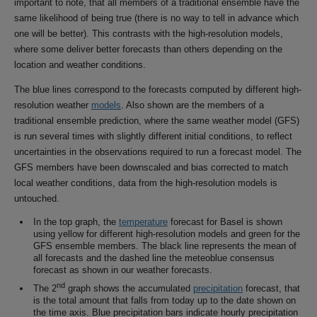
important to note, that all members of a traditional ensemble have the
same likelihood of being true (there is no way to tell in advance which
one will be better). This contrasts with the high-resolution models,
where some deliver better forecasts than others depending on the
location and weather conditions.
The blue lines correspond to the forecasts computed by different high-
resolution weather
models
. Also shown are the members of a
traditional ensemble prediction, where the same weather model (GFS)
is run several times with slightly different initial conditions, to reflect
uncertainties in the observations required to run a forecast model. The
GFS members have been downscaled and bias corrected to match
local weather conditions, data from the high-resolution models is
untouched.
In the top graph, the
temperature
forecast for Basel is shown
using yellow for different high-resolution models and green for the
GFS ensemble members. The black line represents the mean of
all forecasts and the dashed line the meteoblue consensus
forecast as shown in our weather forecasts.
nd
The 2
graph shows the accumulated
precipitation
forecast, that
is the total amount that falls from today up to the date shown on
the time axis. Blue precipitation bars indicate hourly precipitation