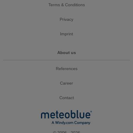
Terms & Conditions
Privacy
Imprint
About us
References
Career
Contact
© 2006 - 2026