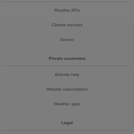
Weather APIs
Climate services
Sectors
Private customers
Website help
Website subscriptions
Weather apps
Legal