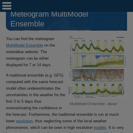
Meteogram MultiModel
Ensemble
You can find the meteogram
MultiModel Ensemble
on the
meteoblue website. The
meteogram can be either
displayed for 7 or 14 days.
A traditional ensemble (e.g. GFS)
computed with the same forecast
model often underestimates the
uncertainties in the weather for the
first 3 to 5 days thus
MultiModel Ensemble - Basel
overestimating the confidence in
the forecast. Furthermore, the traditional ensemble is run at much
lower
resolution
, thus neglecting some of the local weather
phenomenon, which can be seen in high resolution
models
. It is very