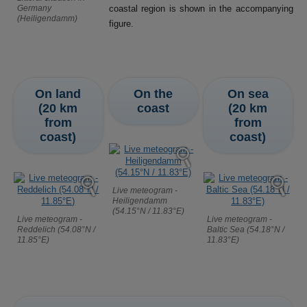
Germany
coastal region is shown in the accompanying
(Heiligendamm)
figure.
On land
On the
On sea
(20 km
coast
(20 km
from
from
coast)
coast)
Live meteogram -
Heiligendamm
(54.15°N / 11.83°E)
Live meteogram -
Live meteogram -
Reddelich (54.08°N /
Baltic Sea (54.18°N /
11.85°E)
11.83°E)