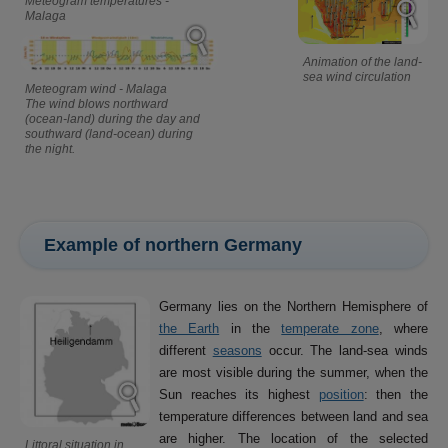
Meteogram temperatures -
Malaga
Animation of the land-
sea wind circulation
Meteogram wind - Malaga
The wind blows northward
(ocean-land) during the day and
southward (land-ocean) during
the night.
Example of northern Germany
Germany lies on the Northern Hemisphere of
the Earth
in the
temperate zone
, where
different
seasons
occur. The land-sea winds
are most visible during the summer, when the
Sun reaches its highest
position
: then the
temperature differences between land and sea
are higher. The location of the selected
Littoral situation in