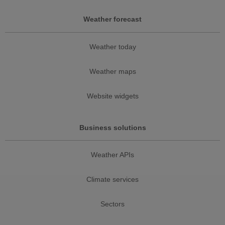
Weather forecast
Weather today
Weather maps
Website widgets
Business solutions
Weather APIs
Climate services
Sectors