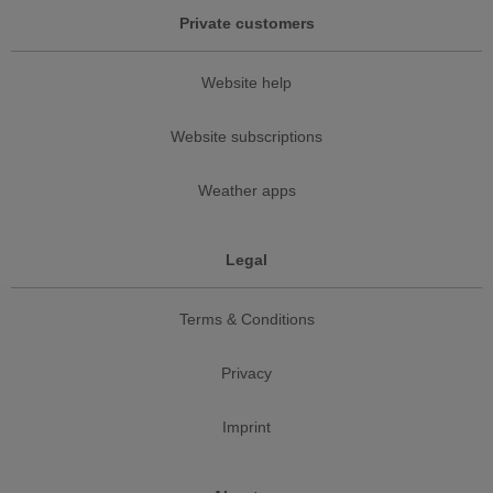
Private customers
Website help
Website subscriptions
Weather apps
Legal
Terms & Conditions
Privacy
Imprint