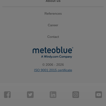
About us
References
Career
Contact
© 2006 - 2026
ISO 9001:2015 certificate