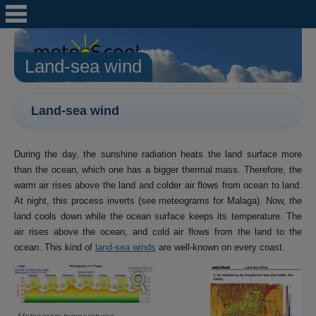
Land-sea wind
Land-sea wind
During the day, the sunshine radiation heats the land surface more
than the ocean, which one has a bigger thermal mass. Therefore, the
warm air rises above the land and colder air flows from ocean to land.
At night, this process inverts (see meteograms for Malaga). Now, the
land cools down while the ocean surface keeps its temperature. The
air rises above the ocean, and cold air flows from the land to the
ocean. This kind of
land-sea winds
are well-known on every coast.