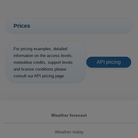
Prices
For pricing examples, detailed
information on the access levels,
API pricing
meteoblue credits, support levels
and license conditions please
consult our API pricing page.
Weather forecast
Weather today