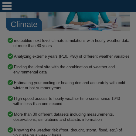
Climate
meteoblue next level climate simulations with hourly weather data
of more than 80 years
Analyzing extreme years (P10, P90) of different weather variables
Finding the ideal site with the combination of weather and
environmental data
Estimating your cooling or heating demand accurately with cold
winter or hot summer years
High speed access to hourly weather time series since 1940
within less than one second
More than 30 different datasets including measurements,
observations, simulations and statistic information
Knowing the weather risk (frost, drought, storm, flood, etc.) of
your site on a weekly basis