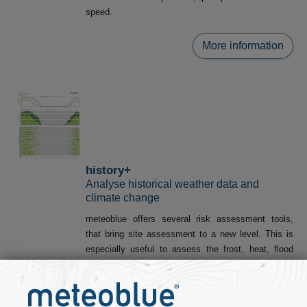
speed.
More information
history+
Analyse historical weather data and
climate change
meteoblue offers several risk assessment tools,
that bring site assessment to a new level. This is
especially useful to assess the frost, heat, flood
and drought risk of any location worldwide:
Warm events
(Heat
Water Capacity
stress)
(Drought risk)