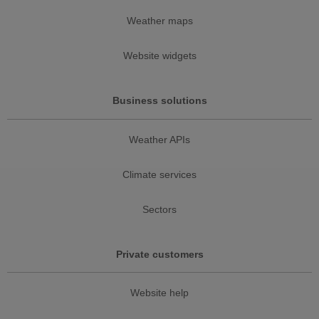
Weather maps
Website widgets
Business solutions
Weather APIs
Climate services
Sectors
Private customers
Website help