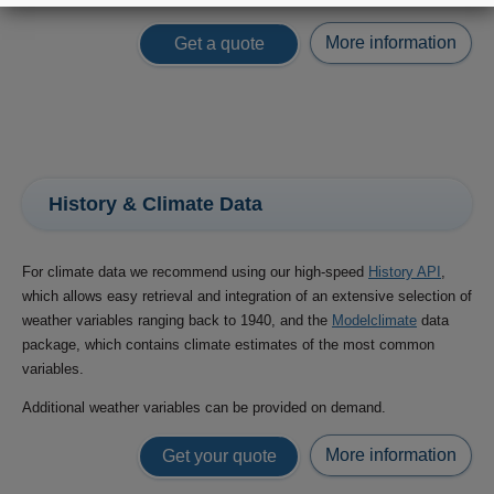
More information
Get a quote
History & Climate Data
For climate data we recommend using our high-speed
History API
,
which allows easy retrieval and integration of an extensive selection of
weather variables ranging back to 1940, and the
Modelclimate
data
package, which contains climate estimates of the most common
variables.
Additional weather variables can be provided on demand.
More information
Get your quote