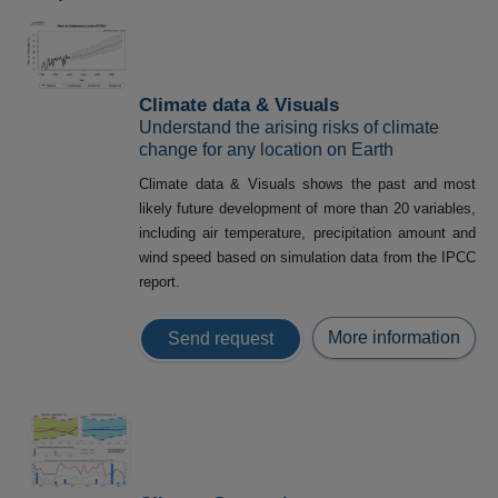
Climate data & Visuals
Understand the arising risks of climate
change for any location on Earth
Climate data & Visuals shows the past and most
likely future development of more than 20 variables,
including air temperature, precipitation amount and
wind speed based on simulation data from the IPCC
report.
More information
Send request