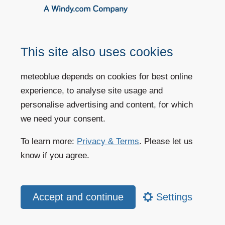
Cold events
(Frost
Cloud Cover
risk)
Precipitation
(Flood
risk)
This site also uses cookies
More information
Order history+
meteoblue depends on cookies for best online
experience, to analyse site usage and
personalise advertising and content, for which
we need your consent.
Dataset API
The big data API for complex analyses of
To learn more:
Privacy & Terms
. Please let us
historical weather data
know if you agree.
meteoblue offers advanced site assessment tools,
that allow comparisons of all common variables
based on more than 30 different data sources with
Settings
highest accuracy. This helps to find the perfect crop
that is suitable for weather and soil conditions of
any site worldwide.