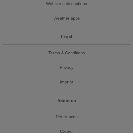
Website subscriptions
Weather apps
Legal
Terms & Conditions
Privacy
Imprint
About us
References
Career