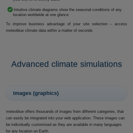
Intuitive climate diagrams show the seasonal conditions of any
location worldwide at one glance
To improve business advantage of your site selection – access
meteoblue climate data within a matter of seconds
Advanced climate simulations
Images (graphics)
meteoblue offers thousands of images from different categories, that
can easily be integrated into your web application. These images can
be individually customised as they are available in many languages
for any location on Earth.