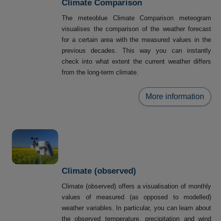
Climate Comparison
The meteoblue Climate Comparison meteogram
visualises the comparison of the weather forecast
for a certain area with the measured values in the
previous decades. This way you can instantly
check into what extent the current weather differs
from the long-term climate.
More information
Climate (observed)
Climate (observed) offers a visualisation of monthly
values of measured (as opposed to modelled)
weather variables. In particular, you can learn about
the observed temperature, precipitation and wind