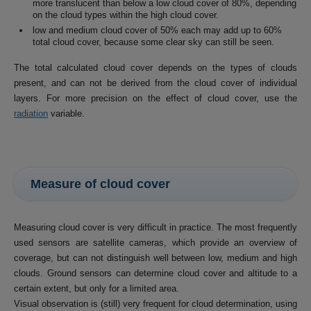
more translucent than below a low cloud cover of 80%, depending
on the cloud types within the high cloud cover.
low and medium cloud cover of 50% each may add up to 60%
total cloud cover, because some clear sky can still be seen.
The total calculated cloud cover depends on the types of clouds
present, and can not be derived from the cloud cover of individual
layers. For more precision on the effect of cloud cover, use the
radiation
variable.
Measure of cloud cover
Measuring cloud cover is very difficult in practice. The most frequently
used sensors are satellite cameras, which provide an overview of
coverage, but can not distinguish well between low, medium and high
clouds. Ground sensors can determine cloud cover and altitude to a
certain extent, but only for a limited area.
Visual observation is (still) very frequent for cloud determination, using