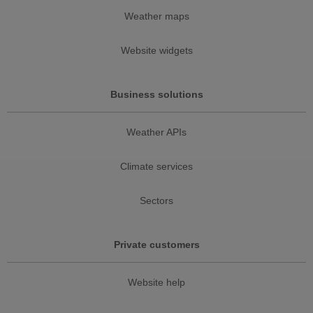
Weather maps
Website widgets
Business solutions
Weather APIs
Climate services
Sectors
Private customers
Website help