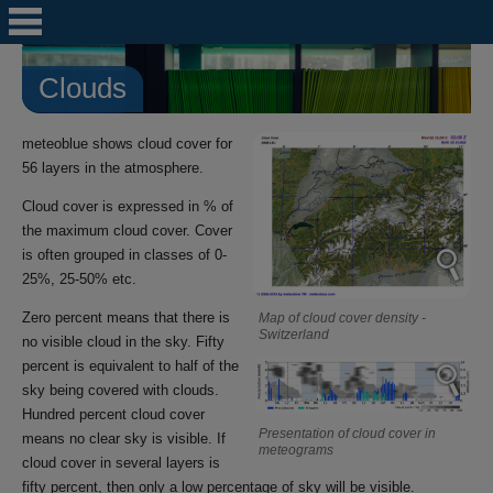
Clouds
meteoblue shows cloud cover for
56 layers in the atmosphere.
Cloud cover is expressed in % of
the maximum cloud cover. Cover
is often grouped in classes of 0-
25%, 25-50% etc.
Zero percent means that there is
Map of cloud cover density -
Switzerland
no visible cloud in the sky. Fifty
percent is equivalent to half of the
sky being covered with clouds.
Hundred percent cloud cover
Presentation of cloud cover in
means no clear sky is visible. If
meteograms
cloud cover in several layers is
fifty percent, then only a low percentage of sky will be visible.