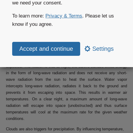
we need your consent.
cloud cover than expected, surface temperature will generally be
warmer than expected. One example of this situation occurs when fog
To learn more:
Privacy & Terms
. Please let us
or a low stratus cloud cover is present, especially during cooler
season. A fog or low cloud cover is difficult to forecast, because it
know if you agree.
often only forms locally. If the fog does not dissipate when expected,
surface temperature forecast will deviate significantly.
At night, clouds have the opposite effect on temperature. More cloud
Settings
cover than expected at night usually results into warmer temperatures
than expected. Less cloud cover results in cooler temperatures than
expected. The reason is that at night, the earth's surface emits energy
in the form of long-wave radiation and does not receive any short-
wave radiation from the sun to heat the surface. Water vapor
intercepts long-wave radiation, radiates it back to the ground and
prevents it from escaping into space. This results in warmer air
temperatures. On a clear night, a maximum amount of long-wave
radiation will escape into space (unobstructed) and thus surface
temperatures will cool at the maximum rate for the given weather
conditions.
Clouds are also triggers for precipitation. By influencing temperature,