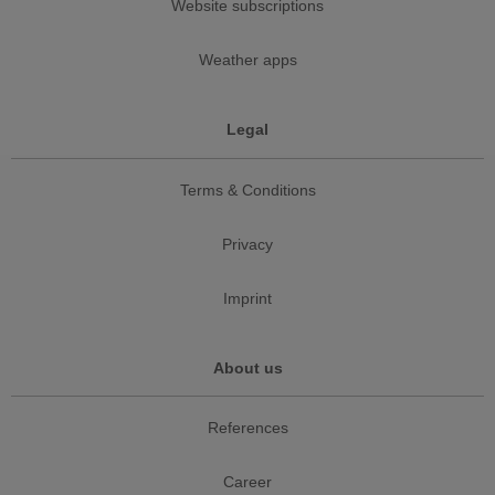
Website subscriptions
Weather apps
Legal
Terms & Conditions
Privacy
Imprint
About us
References
Career