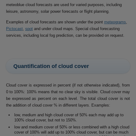
meteoblue cloud forecasts are used for varied purposes, including
leisure, astronomy, solar power forecasts or flight planning.
Examples of cloud forecasts are shown under the point
meteograms
,
Pictocast
,
spot
and under cloud maps. Special cloud forecasting
services, including local fog prediction, can be provided on request.
Quantification of cloud cover
Cloud cover is expressed in percent (if not otherwise indicated), from
0 to 100%: 100% means that no clear sky is visible. Cloud cover may
be expressed as percent on each level. The total cloud cover is not
the addition of cloud cover % in different layers. Examples:
low, medium and high cloud cover of 50% each may add up to
100% cloud cover, but not to 150%.
low and medium cover of 50% or less combined with a high cloud
cover of 100% will add up to 100% cloud cover, but can be much