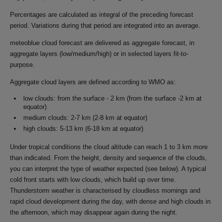
Percentages are calculated as integral of the preceding forecast
period. Variations during that period are integrated into an average.
meteoblue cloud forecast are delivered as aggregate forecast, in
aggregate layers (low/medium/high) or in selected layers fit-to-
purpose.
Aggregate cloud layers are defined according to WMO as:
low clouds: from the surface - 2 km (from the surface -2 km at
equator)
medium clouds: 2-7 km (2-8 km at equator)
high clouds: 5-13 km (6-18 km at equator)
Under tropical conditions the cloud altitude can reach 1 to 3 km more
than indicated. From the height, density and sequence of the clouds,
you can interpret the type of weather expected (see below). A typical
cold front starts with low clouds, which build up over time.
Thunderstorm weather is characterised by cloudless mornings and
rapid cloud development during the day, with dense and high clouds in
the afternoon, which may disappear again during the night.