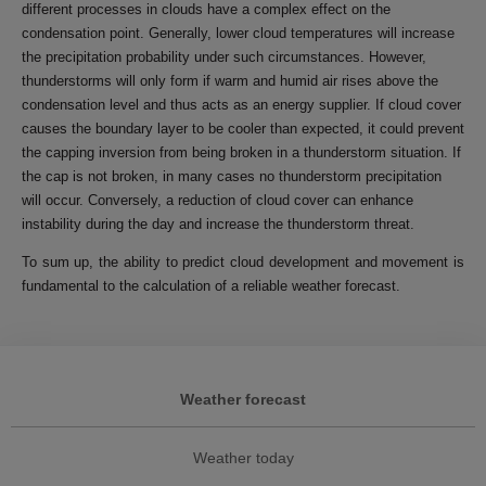
different processes in clouds have a complex effect on the
condensation point. Generally, lower cloud temperatures will increase
the precipitation probability under such circumstances. However,
thunderstorms will only form if warm and humid air rises above the
condensation level and thus acts as an energy supplier. If cloud cover
causes the boundary layer to be cooler than expected, it could prevent
the capping inversion from being broken in a thunderstorm situation. If
the cap is not broken, in many cases no thunderstorm precipitation
will occur. Conversely, a reduction of cloud cover can enhance
instability during the day and increase the thunderstorm threat.
To sum up, the ability to predict cloud development and movement is
fundamental to the calculation of a reliable weather forecast.
Weather forecast
Weather today