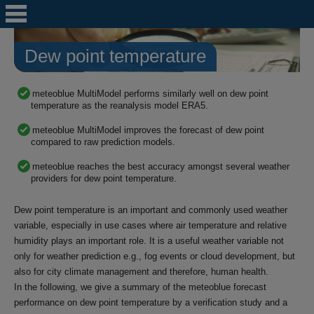
Dew point temperature
meteoblue MultiModel performs similarly well on dew point
temperature as the reanalysis model ERA5.
meteoblue MultiModel improves the forecast of dew point
compared to raw prediction models.
meteoblue reaches the best accuracy amongst several weather
providers for dew point temperature.
Dew point temperature is an important and commonly used weather
variable, especially in use cases where air temperature and relative
humidity plays an important role. It is a useful weather variable not
only for weather prediction e.g., fog events or cloud development, but
also for city climate management and therefore, human health.
In the following, we give a summary of the meteoblue forecast
performance on dew point temperature by a verification study and a