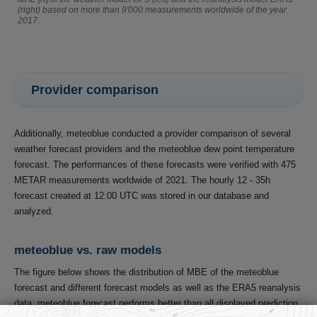
(right) based on more than 9'000 measurements worldwide of the year
2017.
Provider comparison
Additionally, meteoblue conducted a provider comparison of several
weather forecast providers and the meteoblue dew point temperature
forecast. The performances of these forecasts were verified with 475
METAR measurements worldwide of 2021. The hourly 12 - 35h
forecast created at 12:00 UTC was stored in our database and
analyzed.
meteoblue vs. raw models
The figure below shows the distribution of MBE of the meteoblue
forecast and different forecast models as well as the ERA5 reanalysis
data. meteoblue forecast performs better than all displayed prediction