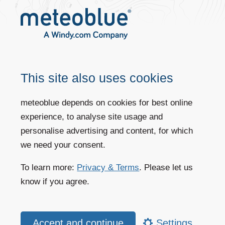
models, except for the ERA5 reanalysis model.
This site also uses cookies
meteoblue depends on cookies for best online
experience, to analyse site usage and
personalise advertising and content, for which
we need your consent.
MBE of the meteoblue forecast, several weather forecast models and the
To learn more:
Privacy & Terms
. Please let us
ERA5 reanalysis model by validating model results with 475 METAR
stations for the year 2021.
know if you agree.
meteoblue vs. other weather forecast providers
The forecast of different weather forecast providers and the meteoblue
Settings