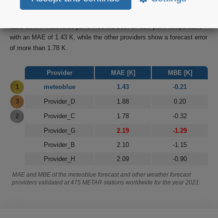
forecast have been compared and verified for the period from January
2021 until 31st of November 2021. Final results are summarized in the
table below. meteoblue performed the best on dew point temperature
with an MAE of 1.43 K, while the other providers show a forecast error
of more than 1.78 K.
Provider
MAE [K]
MBE [K]
1
meteoblue
1.43
-0.21
3
Provider_D
1.88
0.20
2
Provider_C
1.78
-0.32
Provider_G
2.19
-1.29
Provider_B
2.10
-1.15
Provider_H
2.09
-0.90
MAE and MBE of the meteoblue forecast and other weather forecast
providers validated at 475 METAR stations worldwide for the year 2021.