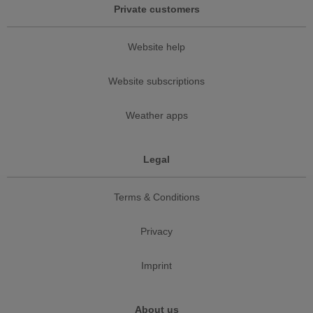
Private customers
Website help
Website subscriptions
Weather apps
Legal
Terms & Conditions
Privacy
Imprint
About us