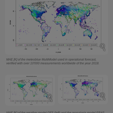
MAE [K] of the meteoblue MultiModel used in operational forecast,
verified with over 10'000 measurements worldwide of the year 2018.
MAE [K] of the weather model GFS (left) and the reanalysis model ERA5