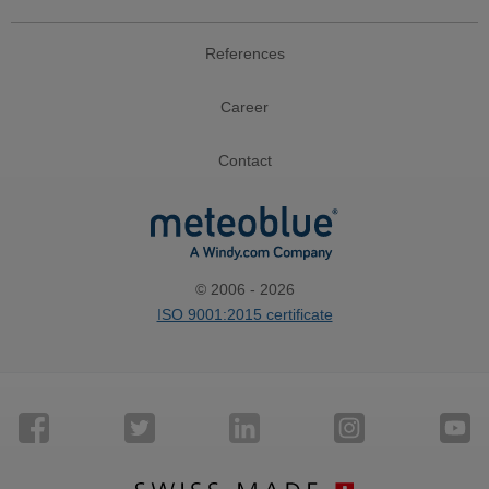
References
Career
Contact
© 2006 - 2026
ISO 9001:2015 certificate