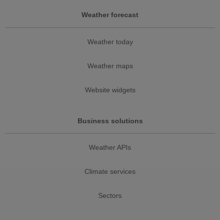
Weather forecast
Weather today
Weather maps
Website widgets
Business solutions
Weather APIs
Climate services
Sectors