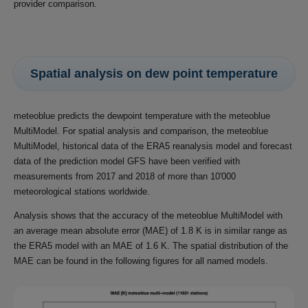
provider comparison.
Spatial analysis on dew point temperature
meteoblue predicts the dewpoint temperature with the meteoblue
MultiModel. For spatial analysis and comparison, the meteoblue
MultiModel, historical data of the ERA5 reanalysis model and forecast
data of the prediction model GFS have been verified with
measurements from 2017 and 2018 of more than 10'000
meteorological stations worldwide.
Analysis shows that the accuracy of the meteoblue MultiModel with
an average mean absolute error (MAE) of 1.8 K is in similar range as
the ERA5 model with an MAE of 1.6 K. The spatial distribution of the
MAE can be found in the following figures for all named models.