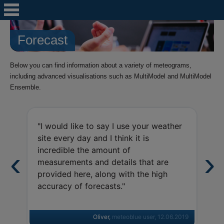
Forecast
Below you can find information about a variety of meteograms,
including advanced visualisations such as MultiModel and MultiModel
Ensemble.
"I 
"I would like to say I use your weather
sev
site every day and I think it is
nic
incredible the amount of
inf
measurements and details that are
met
provided here, along with the high
cle
accuracy of forecasts."
Kee
Oliver,
meteoblue user
, 12.06.2019