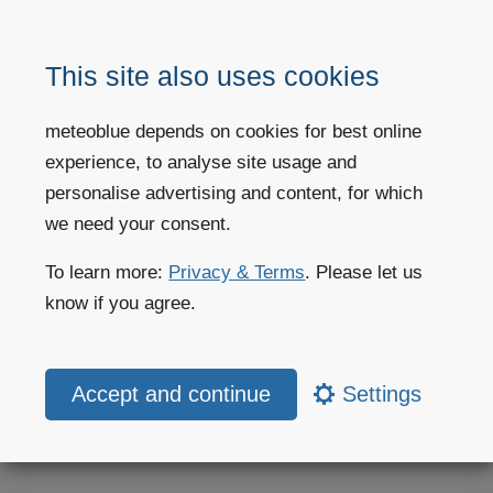
Seasonal Forecast
This site also uses cookies
Seasonal forecast images visualise the regional anomalies for
meteoblue depends on cookies for best online
the next 6 months for areas of 100 square kilometres.
experience, to analyse site usage and
personalise advertising and content, for which
More information
we need your consent.
To learn more:
Privacy & Terms
. Please let us
know if you agree.
Weather forecast
Settings
Weather today
Weather maps