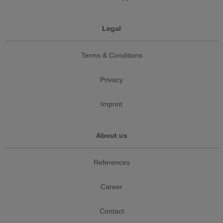
Legal
Terms & Conditions
Privacy
Imprint
About us
References
Career
Contact