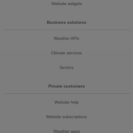
Website widgets
Business solutions
Weather APIs
Climate services
Sectors
Private customers
Website help
Website subscriptions
Weather apps