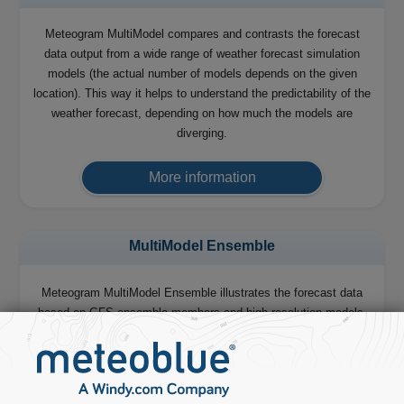
Meteogram MultiModel compares and contrasts the forecast
data output from a wide range of weather forecast simulation
models (the actual number of models depends on the given
location). This way it helps to understand the predictability of the
weather forecast, depending on how much the models are
diverging.
More information
MultiModel Ensemble
Meteogram MultiModel Ensemble illustrates the forecast data
based on GFS ensemble members and high-resolution models,
which we combine to produce our 14 days forecast.
More information