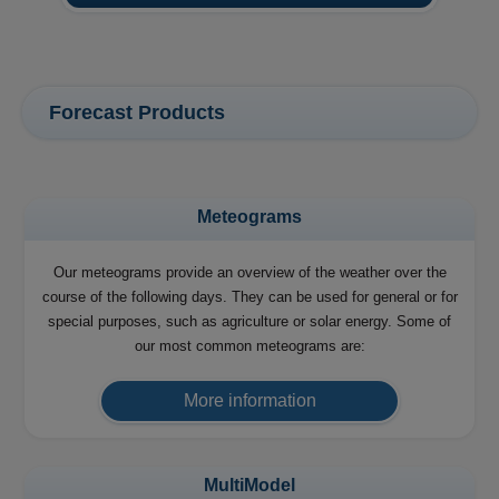
Forecast Products
Meteograms
Our meteograms provide an overview of the weather over the
course of the following days. They can be used for general or for
special purposes, such as agriculture or solar energy. Some of
our most common meteograms are:
More information
MultiModel