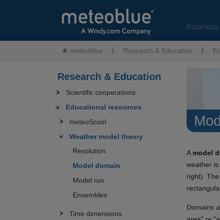
Business 
meteoblue
Research & Education
Ed
Research & Education
Scientific cooperations
Educational resources
Mod
meteoScool
Weather model theory
Resolution
A
model 
weather is
Model domain
right). The
Model run
rectangula
Ensembles
Domains ar
Time dimensions
area" or "a