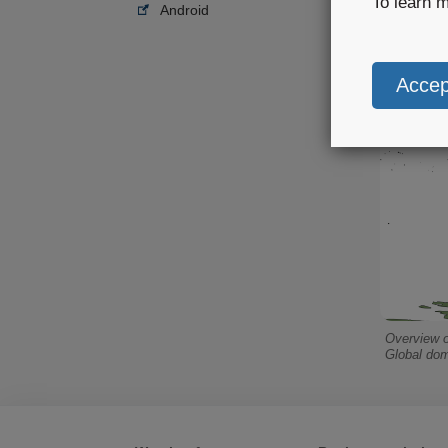
To learn 
Android
Overview o
Global dom