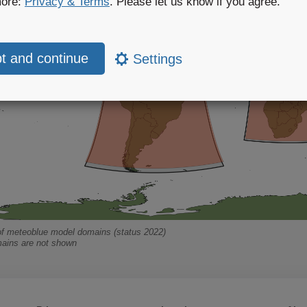
more:
Privacy & Terms
. Please let us know if you agree.
Settings
f meteoblue model domains (status 2022)
ains are not shown