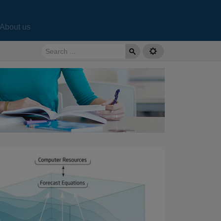
About us