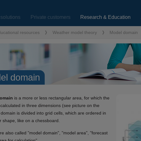
solutions
Private customers
Research & Education
ucational resources
Weather model theory
Model domain
el domain
domain
is a more or less rectangular area, for which the
 calculated in three dimensions (see picture on the
 domain is divided into grid cells, which are ordered in
r shape, like on a chessboard.
e also called "model domain", "model area", "forecast
rea for calculation".