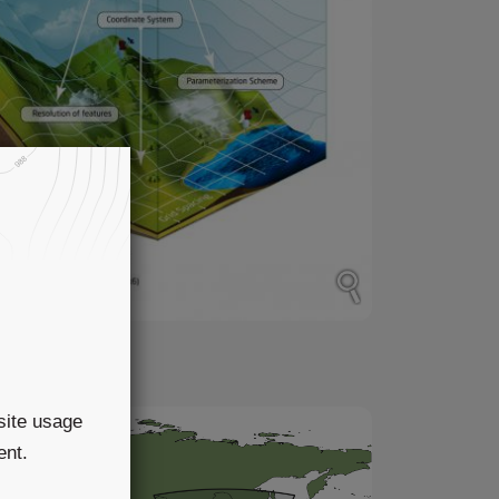
in
site usage
ent.