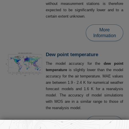
without measurement stations is therefore
expected to be significantly lower and to a
certain extent unknown.
More
Information
Dew point temperature
The model accuracy for the
dew point
temperature
is slightly lower than the model
accuracy for the air temperature. MAE values
are between 1.9 - 2.4 K for numerical weather
forecast models and 1.6 K for a reanalysis
model. The accuracy of model simulations
with MOS are in a similar range to those of
the reanalysis model.
More
Information