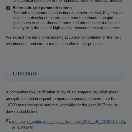
and vertical resolution of the numerical weather forecast models.
Better sub-grid parametrizations
The sub-grid parametrization improved over the last 40 years, as
scientists developed better algorithms to estimate sub-grid
processes such as thunderstorms and atmospheric turbulence,
mostly with the help of high quality measurement experiments.
We expect the trend of increasing accuracy to continue for the next
two decades, and aim to remain a leader in that progress.
Literature
A comprehensive verification study of air temperature, wind speed,
precipitation and dew point temperature conducted over more than
10'000 meteorological stations worldwide for the year 2017 can be
downloaded below:
meteoblue_verification_global_Summary_2017_EN_20181113z10.p
df
(4.23 MB)