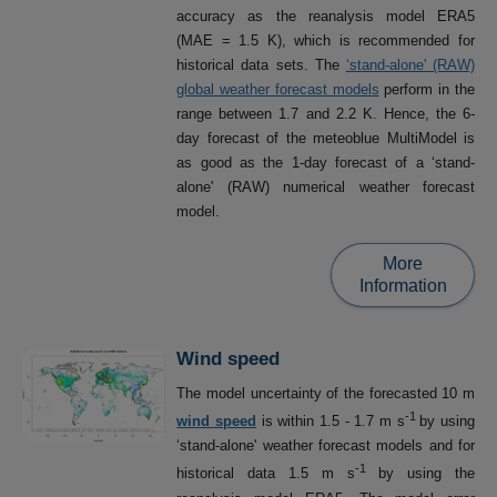
accuracy as the reanalysis model ERA5
(MAE = 1.5 K), which is recommended for
historical data sets. The
‘stand-alone' (RAW)
global weather forecast models
perform in the
range between 1.7 and 2.2 K. Hence, the 6-
day forecast of the meteoblue MultiModel is
as good as the 1-day forecast of a ‘stand-
alone' (RAW) numerical weather forecast
model.
More
Information
Wind speed
The model uncertainty of the forecasted 10 m
-1
wind speed
is within 1.5 - 1.7 m s
by using
‘stand-alone' weather forecast models and for
-1
historical data 1.5 m s
by using the