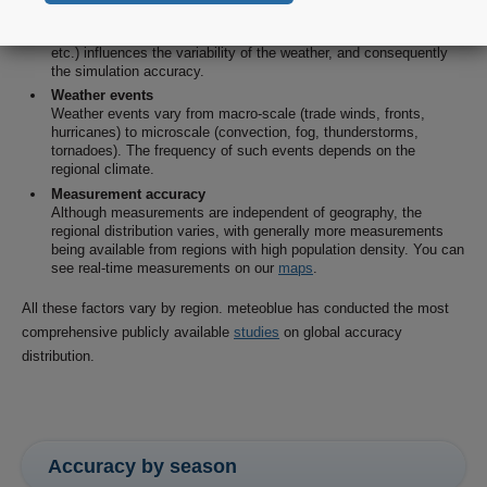
Land cover
The type of surface (water, swamps, fields, forests, rocks, sand,
etc.) influences the variability of the weather, and consequently
the simulation accuracy.
Weather events
Weather events vary from macro-scale (trade winds, fronts,
hurricanes) to microscale (convection, fog, thunderstorms,
tornadoes). The frequency of such events depends on the
regional climate.
Measurement accuracy
Although measurements are independent of geography, the
regional distribution varies, with generally more measurements
being available from regions with high population density. You can
see real-time measurements on our
maps
.
All these factors vary by region. meteoblue has conducted the most
comprehensive publicly available
studies
on global accuracy
distribution.
Accuracy by season