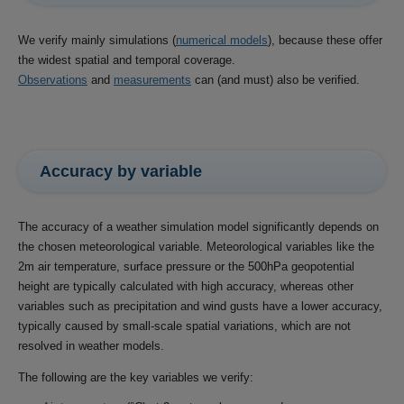
We verify mainly simulations (
numerical models
), because these offer
the widest spatial and temporal coverage.
Observations
and
measurements
can (and must) also be verified.
Accuracy by variable
The accuracy of a weather simulation model significantly depends on
the chosen meteorological variable. Meteorological variables like the
2m air temperature, surface pressure or the 500hPa geopotential
height are typically calculated with high accuracy, whereas other
variables such as precipitation and wind gusts have a lower accuracy,
typically caused by small-scale spatial variations, which are not
resolved in weather models.
The following are the key variables we verify: