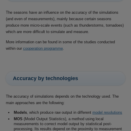
The seasons have an influence on the accuracy of the simulations
(and even of measurements), mainly because certain seasons
produce more micro-scale events (such as thunderstorms, tornadoes)
which are more difficult to simulate and measure.
More information can be found in some of the studies conducted
within our
cooperation programme
.
Accuracy by technologies
The accuracy of simulations depends on the technology used. The
main approaches are the following:
Models
, which produce raw output in different
model resolutions
MOS
(Model Output Statistics), a method using local
measurements to correct model output by statistical post-
processing. Its results depend on the proximity to measurement