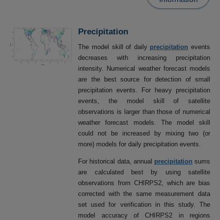
Precipitation
The model skill of daily
precipitation
events
decreases with increasing precipitation
intensity. Numerical weather forecast models
are the best source for detection of small
precipitation events. For heavy precipitation
events, the model skill of satellite
observations is larger than those of numerical
weather forecast models. The model skill
could not be increased by mixing two (or
more) models for daily precipitation events.
For historical data, annual
precipitation
sums
are calculated best by using satellite
observations from CHIRPS2, which are bias
corrected with the same measurement data
set used for verification in this study. The
model accuracy of CHIRPS2 in regions