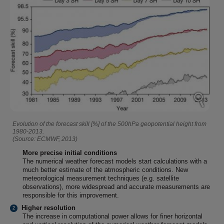
Evolution of the forecast skill [%] of the 500hPa geopotential height from
1980-2013.
(Source: ECMWF, 2013)
More precise initial conditions
The numerical weather forecast models start calculations with a
much better estimate of the atmospheric conditions. New
meteorological measurement techniques (e.g. satellite
observations), more widespread and accurate measurements are
responsible for this improvement.
Higher resolution
The increase in computational power allows for finer horizontal