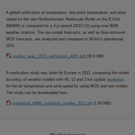
A global verification of temperature, dew point temperature, and wind
speed for the new Nonhydrostatic Multiscale Model on the B Grid
(NMMB) is computed for a 3-yr period (2010-12) using over 9000
weather stations. The raw model forecasts, as well as bias-removed
MOS forecasts, are analyzed and compared to NOAA's operational
GFS.
mueller_janjic_2015_verification_AMS.pdf
(30.9 MB)
A verification study was done for Europe in 2011, comparing the model
accuracy of weather models with 40, 12 and 3 km spatial
resolution
,
for the air temperature and wind speed by using MOS and raw models.
The study can be downloaded here:
meteoblue_NMM_validation_mueller_2011.pdf
(1.60 MB)
Weather forecast