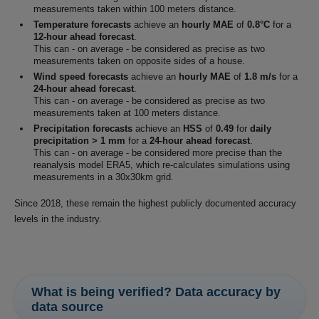
measurements taken within 100 meters distance.
Temperature forecasts
achieve an
hourly MAE
of
0.8°C
for a
12-hour ahead forecast
.
This can - on average - be considered as precise as two
measurements taken on opposite sides of a house.
Wind speed forecasts
achieve an
hourly MAE
of
1.8 m/s
for a
24-hour ahead forecast
.
This can - on average - be considered as precise as two
measurements taken at 100 meters distance.
Precipitation forecasts
achieve an
HSS
of
0.49
for
daily
precipitation > 1 mm
for a
24-hour ahead forecast
.
This can - on average - be considered more precise than the
reanalysis model ERA5, which re-calculates simulations using
measurements in a 30x30km grid.
Since 2018, these remain the highest publicly documented accuracy
levels in the industry.
What is being verified? Data accuracy by
data source