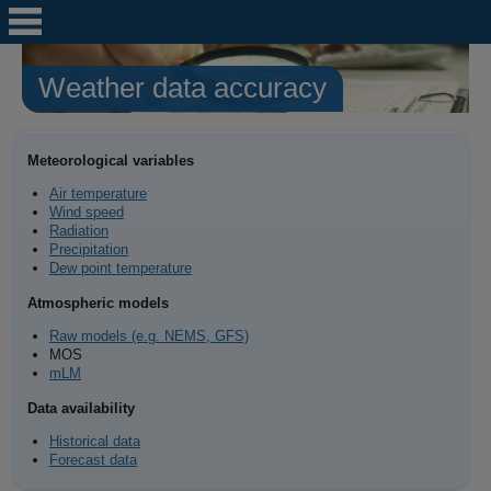
Weather data accuracy
Meteorological variables
Air temperature
Wind speed
Radiation
Precipitation
Dew point temperature
Atmospheric models
Raw models (e.g. NEMS, GFS)
MOS
mLM
Data availability
Historical data
Forecast data