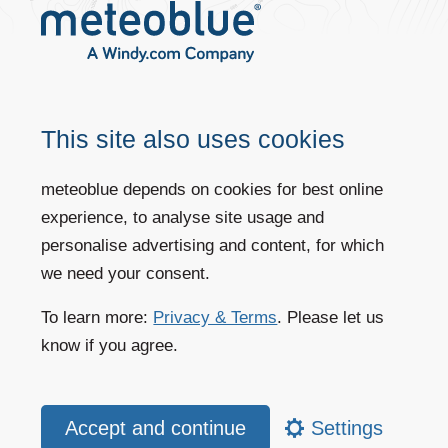
Accuracy by time range (forecasts,
This site also uses cookies
historical data)
meteoblue depends on cookies for best online
For more information, see our
data sources
page.
experience, to analyse site usage and
personalise advertising and content, for which
we need your consent.
Accuracy by region
To learn more:
Privacy & Terms
. Please let us
know if you agree.
The accuracy of simulations depends on the following factors:
Topography of the area
Mountains produce a far more varied distribution of states than
Settings
plains.