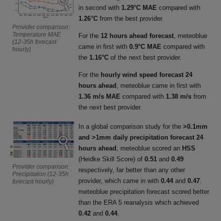
in second with
1.29°C MAE
compared with
1.26°C
from the best provider.
Provider comparison:
Temperature MAE
For the
12 hours ahead forecast
, meteoblue
(12-35h forecast
came in first with
0.9°C MAE
compared with
hourly)
the
1.16°C
of the next best provider.
For the
hourly wind speed forecast 24
hours ahead
, meteoblue came in first with
1.36 m/s MAE
compared with
1.38 m/s
from
the next best provider.
In a global comparison study for the
>0.1mm
and >1mm daily precipitation forecast 24
hours ahead
, meteoblue scored an
HSS
(Heidke Skill Score) of
0.51
and
0.49
Provider comparison:
respectively, far better than any other
Precipitation (12-35h
provider, which came in with
0.44
and
0.47
.
forecast hourly)
meteoblue precipitation forecast scored better
than the ERA 5 reanalysis which achieved
0.42
and
0.44
.