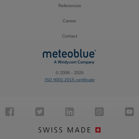
References
Career
Contact
© 2006 - 2026
ISO 9001:2015 certificate