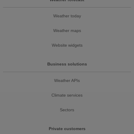
Weather today
Weather maps
Website widgets
Business solutions
Weather APIs
Climate services
Sectors
Private customers