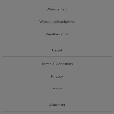
Website help
Website subscriptions
Weather apps
Legal
Terms & Conditions
Privacy
Imprint
About us