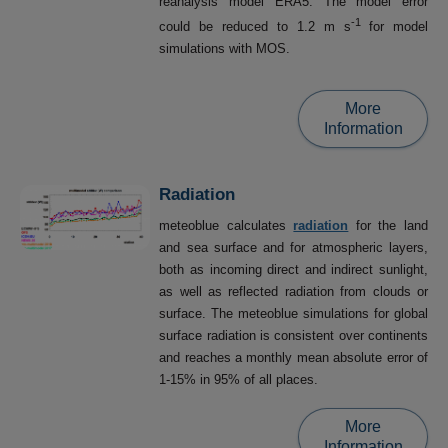
reanalysis model ERA5. The model error
-1
could be reduced to 1.2 m s
for model
simulations with MOS.
More
Information
Radiation
meteoblue calculates
radiation
for the land
and sea surface and for atmospheric layers,
both as incoming direct and indirect sunlight,
as well as reflected radiation from clouds or
surface. The meteoblue simulations for global
surface radiation is consistent over continents
and reaches a monthly mean absolute error of
1-15% in 95% of all places.
More
Information