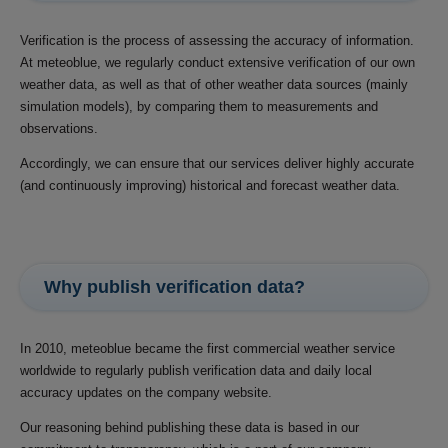
Verification is the process of assessing the accuracy of information.
At meteoblue, we regularly conduct extensive verification of our own
weather data, as well as that of other weather data sources (mainly
simulation models), by comparing them to measurements and
observations.
Accordingly, we can ensure that our services deliver highly accurate
(and continuously improving) historical and forecast weather data.
Why publish verification data?
In 2010, meteoblue became the first commercial weather service
worldwide to regularly publish verification data and daily local
accuracy updates on the company website.
Our reasoning behind publishing these data is based in our