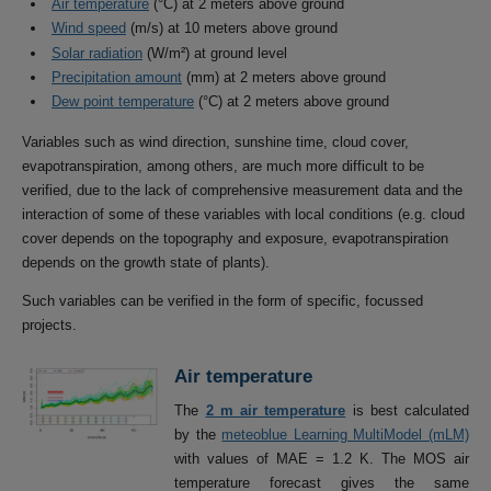
Air temperature
(°C) at 2 meters above ground
Wind speed
(m/s) at 10 meters above ground
Solar radiation
(W/m²) at ground level
Precipitation amount
(mm) at 2 meters above ground
Dew point temperature
(°C) at 2 meters above ground
Variables such as wind direction, sunshine time, cloud cover,
evapotranspiration, among others, are much more difficult to be
verified, due to the lack of comprehensive measurement data and the
interaction of some of these variables with local conditions (e.g. cloud
cover depends on the topography and exposure, evapotranspiration
depends on the growth state of plants).
Such variables can be verified in the form of specific, focussed
projects.
Air temperature
The
2 m air temperature
is best calculated
by the
meteoblue Learning MultiModel (mLM)
with values of MAE = 1.2 K. The MOS air
temperature forecast gives the same