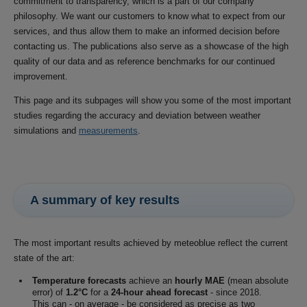
commitment to transparency, which is a part of our company
philosophy. We want our customers to know what to expect from our
services, and thus allow them to make an informed decision before
contacting us. The publications also serve as a showcase of the high
quality of our data and as reference benchmarks for our continued
improvement.
This page and its subpages will show you some of the most important
studies regarding the accuracy and deviation between weather
simulations and
measurements
.
A summary of key results
The most important results achieved by meteoblue reflect the current
state of the art:
Temperature forecasts
achieve an
hourly MAE
(mean absolute
error) of
1.2°C
for a
24-hour ahead forecast
- since 2018.
This can - on average - be considered as precise as two