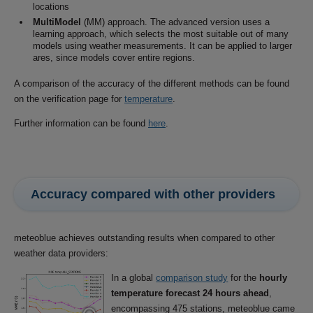
locations
MultiModel
(MM) approach. The advanced version uses a
learning approach, which selects the most suitable out of many
models using weather measurements. It can be applied to larger
ares, since models cover entire regions.
A comparison of the accuracy of the different methods can be found
on the verification page for
temperature
.
Further information can be found
here
.
Accuracy compared with other providers
meteoblue achieves outstanding results when compared to other
weather data providers:
In a global
comparison study
for the
hourly
temperature forecast 24 hours ahead
,
encompassing 475 stations, meteoblue came