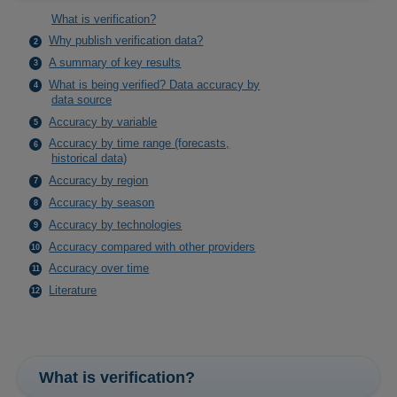
What is verification?
Why publish verification data?
A summary of key results
What is being verified? Data accuracy by
data source
Accuracy by variable
Accuracy by time range (forecasts,
historical data)
Accuracy by region
Accuracy by season
Accuracy by technologies
Accuracy compared with other providers
Accuracy over time
Literature
What is verification?