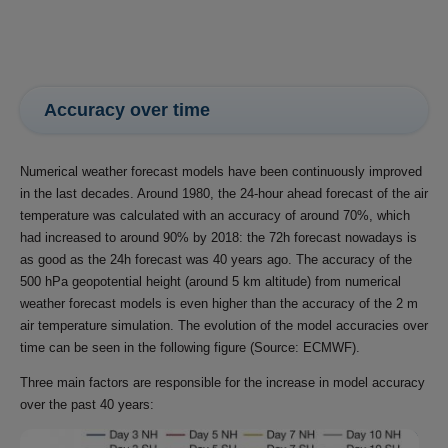
Accuracy over time
Numerical weather forecast models have been continuously improved
in the last decades. Around 1980, the 24-hour ahead forecast of the air
temperature was calculated with an accuracy of around 70%, which
had increased to around 90% by 2018: the 72h forecast nowadays is
as good as the 24h forecast was 40 years ago. The accuracy of the
500 hPa geopotential height (around 5 km altitude) from numerical
weather forecast models is even higher than the accuracy of the 2 m
air temperature simulation. The evolution of the model accuracies over
time can be seen in the following figure (Source: ECMWF).
Three main factors are responsible for the increase in model accuracy
over the past 40 years: